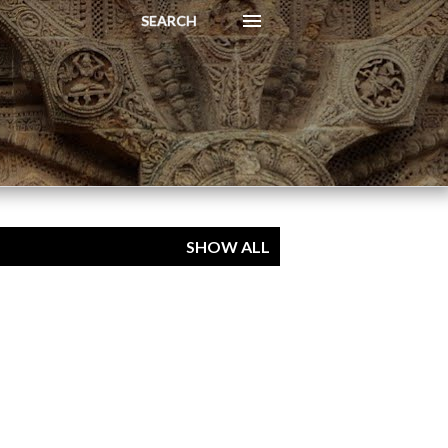
SEARCH
SHOW ALL