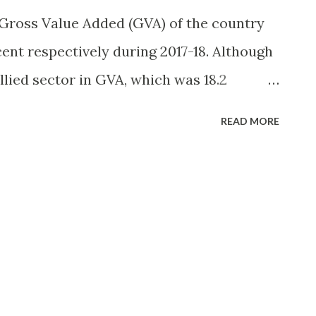
Gross Value Added (GVA) of the country
cent respectively during 2017-18. Although
llied sector in GVA, which was 18.2
eclining steadily, it does not undermine
READ MORE
r since it provides substantial employment,
 ensures much needed food security for
ys more than 50 percent of the total work
roximately 60 percent households are
is estimated that the percentage of
otal work force, which was 58.2 percent in
t by the year 2050 due to rapid