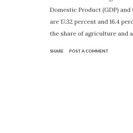
Domestic Product (GDP) and 
are 17.32 percent and 16.4 per
the share of agriculture and a
percent in 2012-13, has been d
SHARE
POST A COMMENT
the significance of the secto
livelihood in rural areas and
the people. Agriculture emplo
force of the country and app
dependent on it. However, it 
agricultural workers to the t
2001, will drop to 25.7 percen