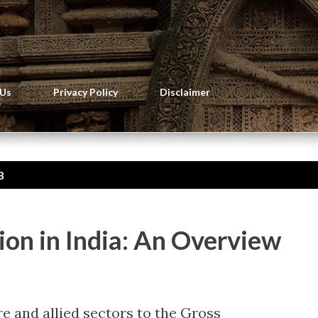
Skip to main content
 Us
Privacy Policy
Disclaimer
8
on in India: An Overview
re and allied sectors to the Gross