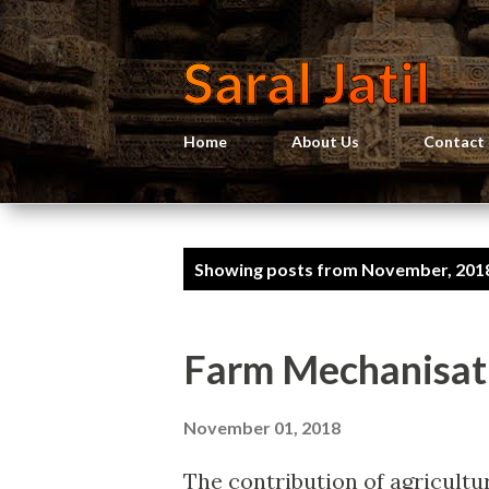
Saral Jatil
Home
About Us
Contact
P
Showing posts from November, 201
o
s
Farm Mechanisati
t
s
November 01, 2018
The contribution of agricultu